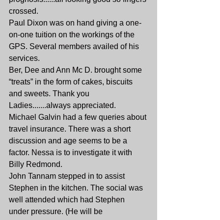
crossed.
Paul Dixon was on hand giving a one-
on-one tuition on the workings of the 
GPS. Several members availed of his 
services.
Ber, Dee and Ann Mc D. brought some 
“treats” in the form of cakes, biscuits 
and sweets. Thank you 
Ladies.......always appreciated.
Michael Galvin had a few queries about 
travel insurance. There was a short 
discussion and age seems to be a 
factor. Nessa is to investigate it with 
Billy Redmond.
John Tannam stepped in to assist 
Stephen in the kitchen. The social was 
well attended which had Stephen 
under pressure. (He will be 