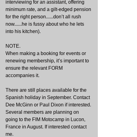
interviewing for an assistant, offering 
minimum rate, and a gilt-edged pension 
for the right person......don’t all rush 
now......he is fussy about who he lets 
into his kitchen).
NOTE.
When making a booking for events or 
renewing membership, it’s important to 
ensure the relevant FORM 
accompanies it.
There are still places available for the 
Spanish holiday in September. Contact 
Dee McGinn or Paul Dixon if interested.
Several members are planning on 
going to the FIM Motocamp in Lucon, 
France in August. If interested contact 
me.