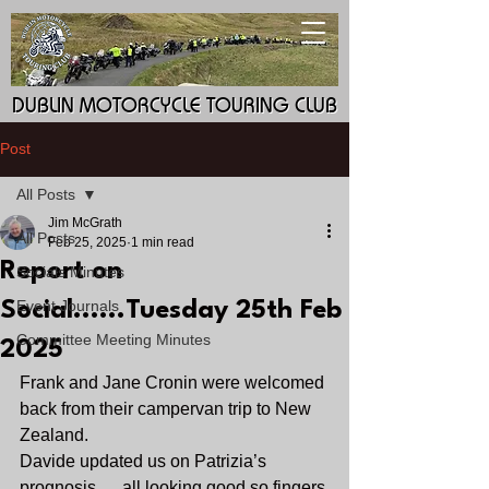
DUBLIN MOTORCYCLE TOURING CLUB
DUBLIN MOTORCYCLE TOURING CLUB
Post
All Posts
Jim McGrath
All Posts
Feb 25, 2025
1 min read
Report on
Socials Minutes
Event Journals
Social......Tuesday 25th Feb
Committee Meeting Minutes
2025
Frank and Jane Cronin were welcomed 
back from their campervan trip to New 
Zealand.
Davide updated us on Patrizia’s 
prognosis......all looking good so fingers 