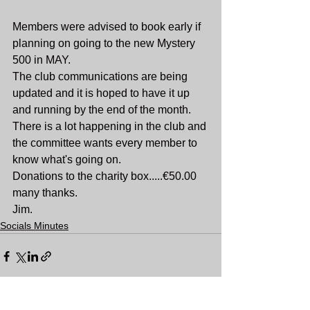
Members were advised to book early if 
planning on going to the new Mystery 
500 in MAY.
The club communications are being 
updated and it is hoped to have it up 
and running by the end of the month. 
There is a lot happening in the club and 
the committee wants every member to 
know what's going on.
Donations to the charity box.....€50.00 
many thanks.
Jim.
Socials Minutes