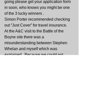
going please get your application form 
in soon, who knows you might be one 
of the 3 lucky winners .
Simon Porter recommended checking 
out “Just Cover” for travel insurance.
At the A&C visit to the Battle of the 
Boyne site there was a 
misunderstanding between Stephen 
Whelan and myself which was 
explained . Because we could not 
access the house the guide did not 
charge us the usual fee. The money 
was collected [ €113.30] and it was 
agreed to put it into the charity fund.
Thanks to all who attended , it was a 
very sociable evening. Until the next 
time......stay safe.
Jim.
Socials Minutes