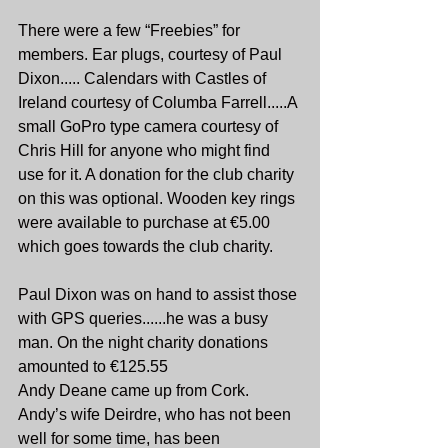
There were a few “Freebies” for 
members. Ear plugs, courtesy of Paul 
Dixon..... Calendars with Castles of 
Ireland courtesy of Columba Farrell.....A 
small GoPro type camera courtesy of 
Chris Hill for anyone who might find 
use for it. A donation for the club charity 
on this was optional. Wooden key rings 
were available to purchase at €5.00 
which goes towards the club charity.
Paul Dixon was on hand to assist those 
with GPS queries......he was a busy 
man. On the night charity donations 
amounted to €125.55
Andy Deane came up from Cork. 
Andy’s wife Deirdre, who has not been 
well for some time, has been 