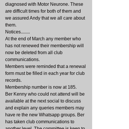
diagnosed with Motor Neurone. These 
are difficult times for both of them and 
we assured Andy that we all care about 
them.
Notices........
At the end of March any member who 
has not renewed their membership will 
now be deleted from all club 
communications.
Members were reminded that a renewal 
form must be filled in each year for club 
records.
Membership number is now at 185.
Ber Kenny who could not attend will be 
available at the next social to discuss 
and explain any queries members may 
have re the new Whatsapp groups. Ber 
has taken club communications to 
another level. The committee is keen to 