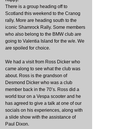
There is a group heading off to 
Scotland this weekend to the Cranog 
rally. More are heading south to the 
iconic Shamrock Rally. Some members 
who also belong to the BMW club are 
going to Valentia Island for the w/e. We 
are spoiled for choice.
We had a visit from Ross Dicker who 
came along to see what the club was 
about. Ross is the grandson of 
Desmond Dicker who was a club 
member back in the 70’s. Ross did a 
world tour on a Vespa scooter and he 
has agreed to give a talk at one of our 
socials on his experiences, along with 
a slide show with the assistance of 
Paul Dixon.