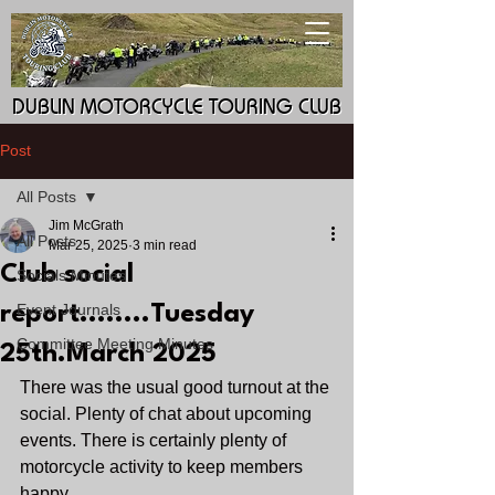
DUBLIN MOTORCYCLE TOURING CLUB
DUBLIN MOTORCYCLE TOURING CLUB
Post
All Posts
Jim McGrath
All Posts
Mar 25, 2025
3 min read
Club social
Socials Minutes
Event Journals
report........Tuesday
Committee Meeting Minutes
25th.March 2025
There was the usual good turnout at the 
social. Plenty of chat about upcoming 
events. There is certainly plenty of 
motorcycle activity to keep members 
happy.