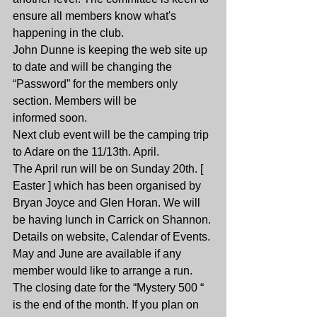
ensure all members know what's 
happening in the club.
John Dunne is keeping the web site up 
to date and will be changing the 
“Password” for the members only 
section. Members will be
informed soon.
Next club event will be the camping trip 
to Adare on the 11/13th. April.
The April run will be on Sunday 20th. [ 
Easter ] which has been organised by 
Bryan Joyce and Glen Horan. We will 
be having lunch in Carrick on Shannon. 
Details on website, Calendar of Events.
May and June are available if any 
member would like to arrange a run.
The closing date for the “Mystery 500 “ 
is the end of the month. If you plan on 