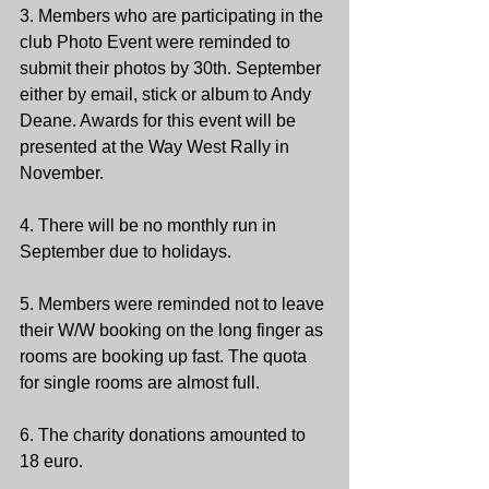
3. Members who are participating in the 
club Photo Event were reminded to 
submit their photos by 30th. September 
either by email, stick or album to Andy 
Deane. Awards for this event will be 
presented at the Way West Rally in 
November.
4. There will be no monthly run in 
September due to holidays.
5. Members were reminded not to leave 
their W/W booking on the long finger as 
rooms are booking up fast. The quota 
for single rooms are almost full.  
6. The charity donations amounted to 
18 euro. 