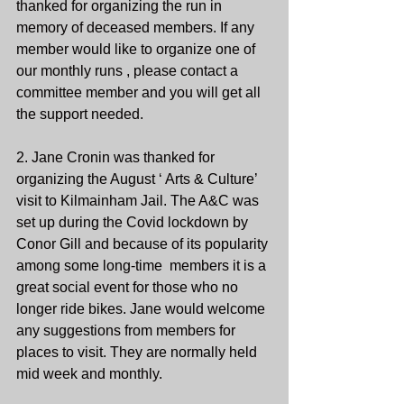
thanked for organizing the run in 
memory of deceased members. If any 
member would like to organize one of 
our monthly runs , please contact a 
committee member and you will get all 
the support needed. 
2. Jane Cronin was thanked for 
organizing the August ‘ Arts & Culture’ 
visit to Kilmainham Jail. The A&C was 
set up during the Covid lockdown by 
Conor Gill and because of its popularity 
among some long-time  members it is a 
great social event for those who no 
longer ride bikes. Jane would welcome 
any suggestions from members for 
places to visit. They are normally held 
mid week and monthly. 