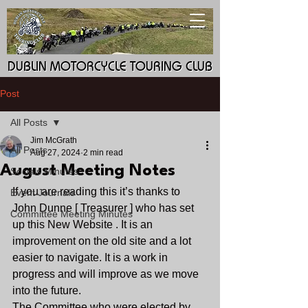
DUBLIN MOTORCYCLE TOURING CLUB
DUBLIN MOTORCYCLE TOURING CLUB
Post
All Posts
Jim McGrath
All Posts
Aug 27, 2024
2 min read
August Meeting Notes
Socials Minutes
If you are reading this it’s thanks to 
Event Journals
John Dunne [ Treasurer ] who has set 
Committee Meeting Minutes
up this New Website . It is an 
improvement on the old site and a lot 
easier to navigate. It is a work in 
progress and will improve as we move 
into the future. 
The Committee who were elected by 