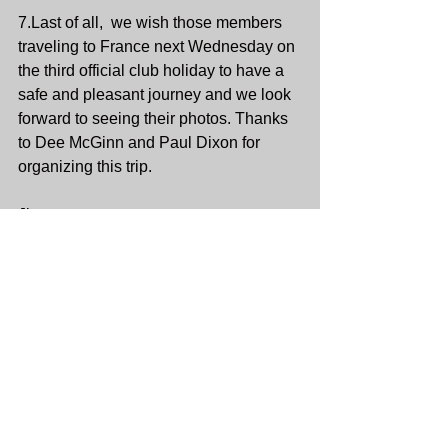
7.Last of all,  we wish those members 
traveling to France next Wednesday on 
the third official club holiday to have a 
safe and pleasant journey and we look 
forward to seeing their photos. Thanks 
to Dee McGinn and Paul Dixon for 
organizing this trip. 
Jim.
Socials Minutes
See All
Recent Posts