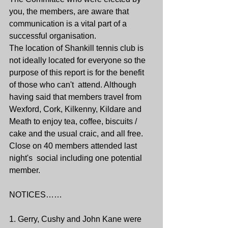
you, the members, are aware that 
communication is a vital part of a 
successful organisation. 
The location of Shankill tennis club is 
not ideally located for everyone so the 
purpose of this report is for the benefit 
of those who can't  attend. Although 
having said that members travel from 
Wexford, Cork, Kilkenny, Kildare and 
Meath to enjoy tea, coffee, biscuits / 
cake and the usual craic, and all free.
Close on 40 members attended last 
night's  social including one potential 
member.
NOTICES……
1. Gerry, Cushy and John Kane were 