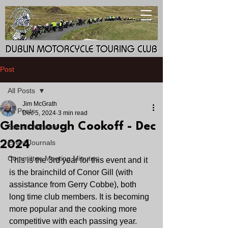
DUBLIN MOTORCYCLE TOURING CLUB
DUBLIN MOTORCYCLE TOURING CLUB
Post
All Posts
Jim McGrath
All Posts
Dec 5, 2024
3 min read
Glendalough Cookoff - Dec
Socials Minutes
Event Journals
2024
Committee Meeting Minutes
This is the 3rd year for this event and it 
is the brainchild of Conor Gill (with 
assistance from Gerry Cobbe), both 
long time club members. It is becoming 
more popular and the cooking more 
competitive with each passing year.