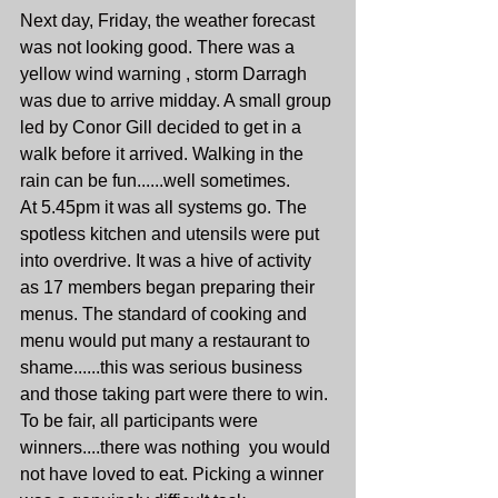
Next day, Friday, the weather forecast 
was not looking good. There was a 
yellow wind warning , storm Darragh 
was due to arrive midday. A small group 
led by Conor Gill decided to get in a 
walk before it arrived. Walking in the 
rain can be fun......well sometimes.
At 5.45pm it was all systems go. The 
spotless kitchen and utensils were put 
into overdrive. It was a hive of activity 
as 17 members began preparing their 
menus. The standard of cooking and 
menu would put many a restaurant to 
shame......this was serious business 
and those taking part were there to win. 
To be fair, all participants were 
winners....there was nothing  you would 
not have loved to eat. Picking a winner 