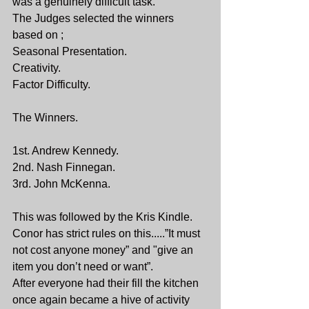
was a genuinely difficult task.
The Judges selected the winners 
based on ;
Seasonal Presentation.
Creativity.
Factor Difficulty.
The Winners.
1st. Andrew Kennedy.
2nd. Nash Finnegan.
3rd. John McKenna.
This was followed by the Kris Kindle.
Conor has strict rules on this.....”It must 
not cost anyone money” and "give an 
item you don’t need or want”.
After everyone had their fill the kitchen 
once again became a hive of activity 