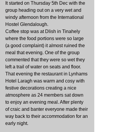
It started on Thursday 5th Dec with the 
group heading out on a very wet and 
windy afternoon from the International 
Hostel Glendalough.
Coffee stop was at Dlish in Tinahely 
where the food portions were so large 
(a good complaint) it almost ruined the 
meal that evening. One of the group 
commented that they were so wet they 
left a trail of water on seats and floor.
That evening the restaurant in Lynhams 
Hotel Laragh was warm and cosy with 
festive decorations creating a nice 
atmosphere as 24 members sat down 
to enjoy an evening meal. After plenty 
of craic and banter everyone made their 
way back to their accommodation for an 
early night.