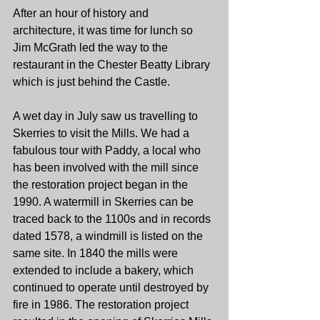
After an hour of history and 
architecture, it was time for lunch so 
Jim McGrath led the way to the 
restaurant in the Chester Beatty Library 
which is just behind the Castle.
A wet day in July saw us travelling to 
Skerries to visit the Mills. We had a 
fabulous tour with Paddy, a local who 
has been involved with the mill since 
the restoration project began in the 
1990. A watermill in Skerries can be 
traced back to the 1100s and in records 
dated 1578, a windmill is listed on the 
same site. In 1840 the mills were 
extended to include a bakery, which 
continued to operate until destroyed by 
fire in 1986. The restoration project 