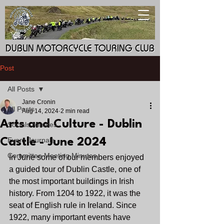
DUBLIN MOTORCYCLE TOURING CLUB
DUBLIN MOTORCYCLE TOURING CLUB
Post
All Posts
Jane Cronin
All Posts
Aug 14, 2024
2 min read
Arts and Culture - Dublin
Socials Minutes
Event Journals
Castle - June 2024
Committee Meeting Minutes
In June some of our members enjoyed 
a guided tour of Dublin Castle, one of 
the most important buildings in Irish 
history. From 1204 to 1922, it was the 
seat of English rule in Ireland. Since 
1922, many important events have 