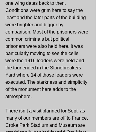
one wing dates back to then. 
Conditions were grim here to say the 
least and the later parts of the building 
were brighter and bigger by 
comparison. Most of the prisoners were 
common criminals but political 
prisoners were also held here. It was 
particularly moving to see the cells 
were the 1916 leaders were held and 
the tour ended in the Stonebreakers 
Yard where 14 of those leaders were 
executed. The starkness and simplicity 
of the monument here adds to the 
atmosphere.
There isn’t a visit planned for Sept. as 
many of our members are off to France. 
Croke Park Stadium and Museum are 
provisionally booked for mid-Oct. More 