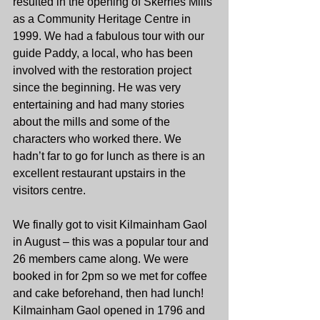
resulted in the opening of Skerries Mills 
as a Community Heritage Centre in 
1999. We had a fabulous tour with our 
guide Paddy, a local, who has been 
involved with the restoration project 
since the beginning. He was very 
entertaining and had many stories 
about the mills and some of the 
characters who worked there. We 
hadn’t far to go for lunch as there is an 
excellent restaurant upstairs in the 
visitors centre.
We finally got to visit Kilmainham Gaol 
in August – this was a popular tour and 
26 members came along. We were 
booked in for 2pm so we met for coffee 
and cake beforehand, then had lunch! 
Kilmainham Gaol opened in 1796 and 