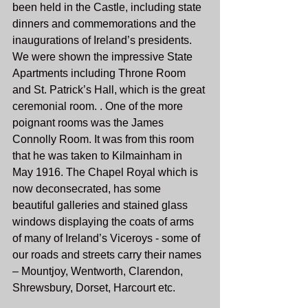
been held in the Castle, including state 
dinners and commemorations and the 
inaugurations of Ireland’s presidents.
We were shown the impressive State 
Apartments including Throne Room 
and St. Patrick’s Hall, which is the great 
ceremonial room. . One of the more 
poignant rooms was the James 
Connolly Room. It was from this room 
that he was taken to Kilmainham in 
May 1916. The Chapel Royal which is 
now deconsecrated, has some 
beautiful galleries and stained glass 
windows displaying the coats of arms 
of many of Ireland’s Viceroys - some of 
our roads and streets carry their names 
– Mountjoy, Wentworth, Clarendon, 
Shrewsbury, Dorset, Harcourt etc.