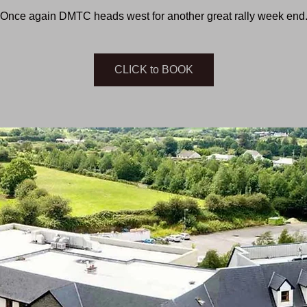
Once again DMTC heads west for another great rally week end
CLICK to BOOK