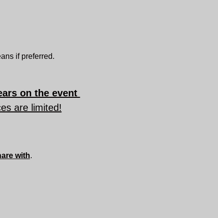
ns if preferred.
ars on the event 
es are limited!
hare with
.