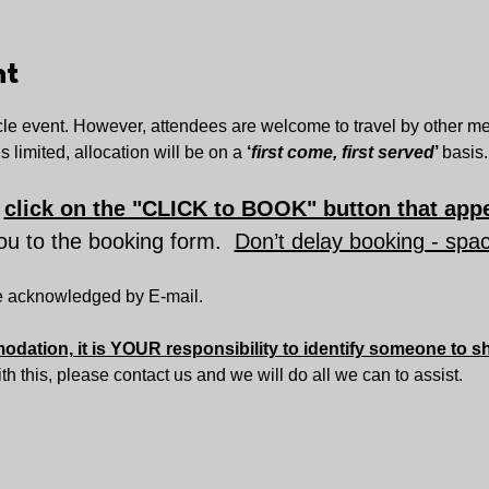
nt
le event. However, attendees are welcome to travel by other mea
s limited, allocation will be on a 
‘
first come, first served
’ 
basis.
 
click on the "CLICK to BOOK" button that appe
you to the booking form.  
Don’t delay booking - spac
be acknowledged by E-mail.
dation, it is YOUR responsibility to identify someone to s
with this, please contact us and we will do all we can to assist.