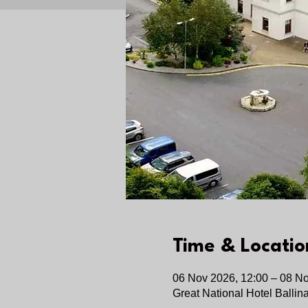
Time & Locatio
06 Nov 2026, 12:00 – 08 No
Great National Hotel Ballin