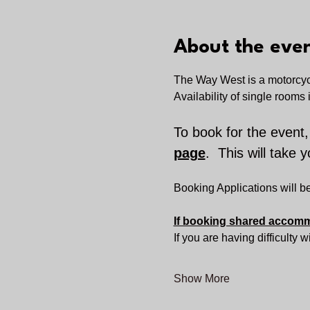
About the eve
The
Way West is a
motorcyc
Availability of single rooms i
To book for the event,
page
.  This will take 
Booking Applications will 
If booking shared accommo
If you are having difficulty 
Show More