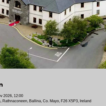
n
v 2026, 12:00
a, Rathnaconeen, Ballina, Co. Mayo, F26 X5P3, Ireland