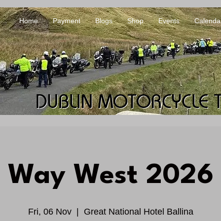
Home
Payment
Blogs
Shop
Events
Calenda
DUBLIN MOTORCYCLE 
DUBLIN MOTORCYCLE 
Way West 2026
Fri, 06 Nov
  |  
Great National Hotel Ballina