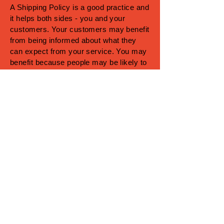
A Shipping Policy is a good practice and
it helps both sides - you and your
customers. Your customers may benefit
from being informed about what they
can expect from your service. You may
benefit because people may be likely to
shop with you if you have a clear
Shipping Policy in place since there
won't be any questions about your
shipping timeframes or processes.
What to include in the Shipping
Policy
Generally speaking, a Shipping Policy
often addresses these types of issues:
the timeframe for processing orders; the
shipping costs; different domestic and
international shipping solutions; potential
service interruptions; and much, much
more.