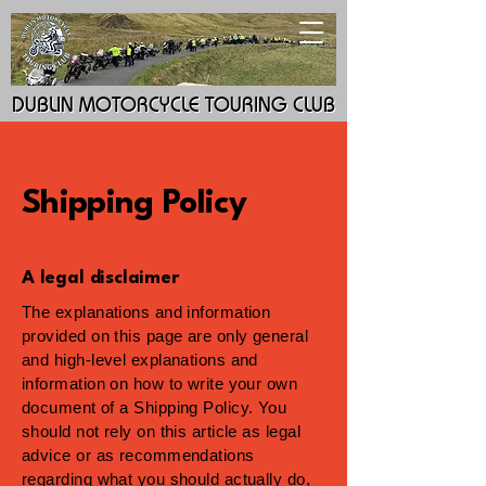
DUBLIN MOTORCYCLE TOURING CLUB
DUBLIN MOTORCYCLE TOURING CLUB
Shipping Policy
A legal disclaimer
The explanations and information
provided on this page are only general
and high-level explanations and
information on how to write your own
document of a Shipping Policy. You
should not rely on this article as legal
advice or as recommendations
regarding what you should actually do,