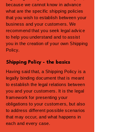
because we cannot know in advance
what are the specific shipping policies
that you wish to establish between your
business and your customers. We
recommend that you seek legal advice
to help you understand and to assist
you in the creation of your own Shipping
Policy.
Shipping Policy - the basics
Having said that, a Shipping Policy is a
legally binding document that is meant
to establish the legal relations between
you and your customers. It is the legal
framework for presenting your
obligations to your customers, but also
to address different possible scenarios
that may occur, and what happens in
each and every case.