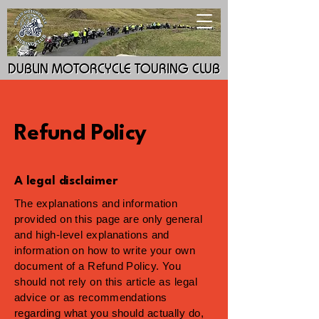
DUBLIN MOTORCYCLE TOURING CLUB
DUBLIN MOTORCYCLE TOURING CLUB
Refund Policy
A legal disclaimer
The explanations and information
provided on this page are only general
and high-level explanations and
information on how to write your own
document of a Refund Policy. You
should not rely on this article as legal
advice or as recommendations
regarding what you should actually do,