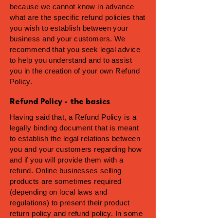
because we cannot know in advance
what are the specific refund policies that
you wish to establish between your
business and your customers. We
recommend that you seek legal advice
to help you understand and to assist
you in the creation of your own Refund
Policy.
Refund Policy - the basics
Having said that, a Refund Policy is a
legally binding document that is meant
to establish the legal relations between
you and your customers regarding how
and if you will provide them with a
refund. Online businesses selling
products are sometimes required
(depending on local laws and
regulations) to present their product
return policy and refund policy. In some