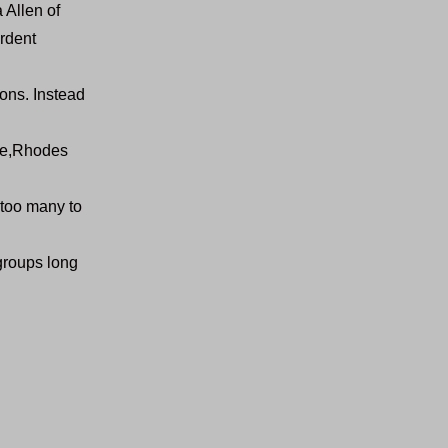
 Allen of
rdent
ions. Instead
ete,Rhodes
 too many to
groups long