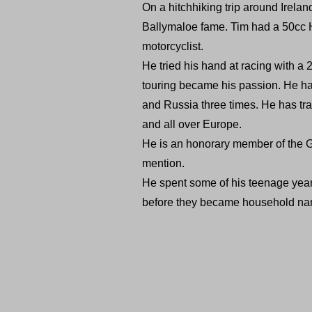
On a hitchhiking trip around Irelan
Ballymaloe fame. Tim had a 50cc H
motorcyclist.
He tried his hand at racing with a 2
touring became his passion. He ha
and Russia three times. He has tra
and all over Europe.
He is an honorary member of the 
mention.
He spent some of his teenage year
before they became household na