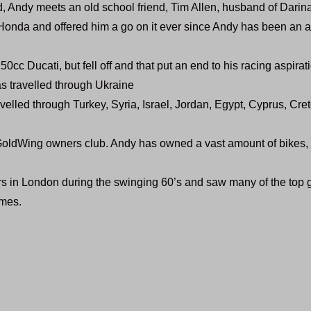
d, Andy meets an old school friend, Tim Allen, husband of Darina
onda and offered him a go on it ever since Andy has been an a
50cc Ducati, but fell off and that put an end to his racing aspirat
s travelled through Ukraine
velled through Turkey, Syria, Israel, Jordan, Egypt, Cyprus, Cr
GoldWing owners club. Andy has owned a vast amount of bikes,
s in London during the swinging 60’s and saw many of the top 
mes.