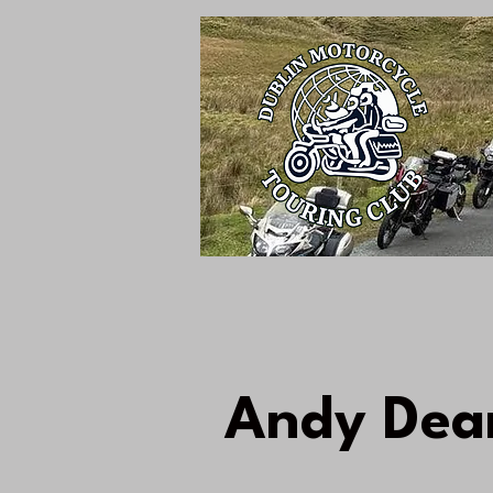
Andy Dea